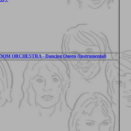
M ORCHESTRA - Dancing Queen {Instrumental}