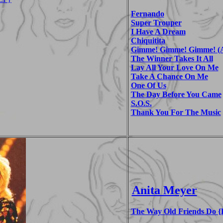
Fernando
Super Trouper
I Have A Dream
Chiquitita
Gimme! Gimme! Gimme! (A
The Winner Takes It All
Lay All Your Love On Me
Take A Chance On Me
One Of Us
The Day Before You Came
S.O.S.
Thank You For The Music
Anita Meyer
The Way Old Friends Do {