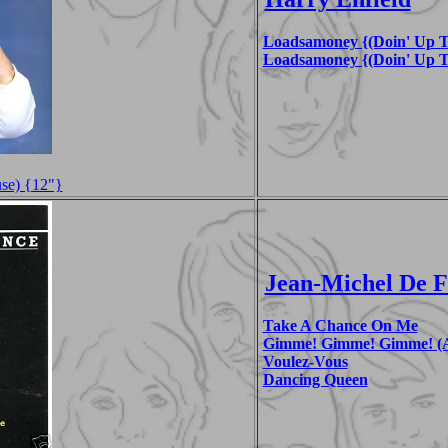
Loadsamoney {(Doin' Up T
Loadsamoney {(Doin' Up T
se) {12"}
Jean-Michel De 
Take A Chance On Me
Gimme! Gimme! Gimme! (A
Voulez-Vous
Dancing Queen