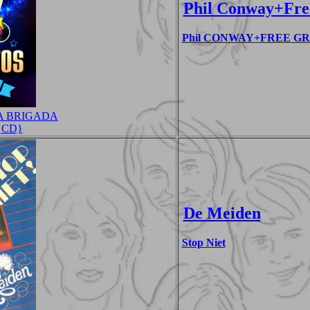
Phil Conway+Fre
Phil CONWAY+FREE GROU
A BRIGADA
 {CD}
De Meiden
Stop Niet