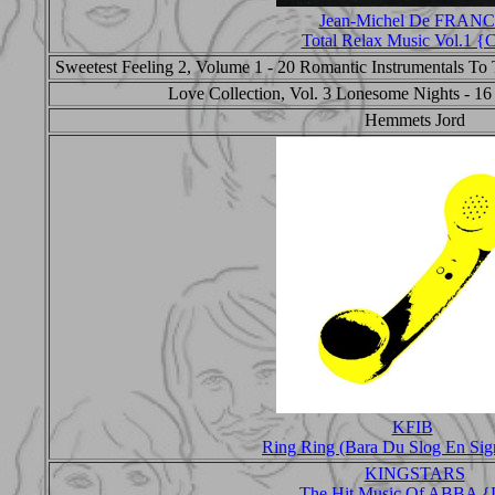
Jean-Michel De FRAN
Total Relax Music Vol.1 
Sweetest Feeling 2, Volume 1 - 20 Romantic Instrumentals To T
Love Collection, Vol. 3 Lonesome Nights - 16
Hemmets Jord
KFIB
Ring Ring (Bara Du Slog En Sig
KINGSTARS
The Hit Music Of ABBA {