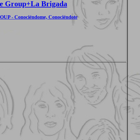
e Group+La Brigada
P - Conociéndome, Conociéndote