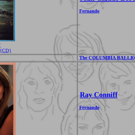
Fernando
Y
s {CD}
The COLUMBIA BALLROO
Ray Conniff
Fernando