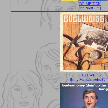
DE MEIDEN
Stop Niet! {7"}
EDELWEISS
Bring Me Edelweiss {7"