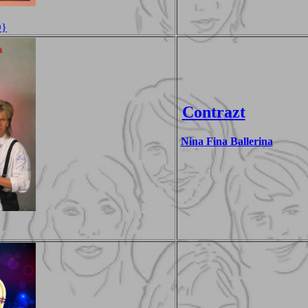
D}
Contrazt
Nina Fina Ballerina