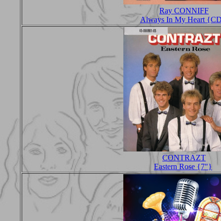
Ray CONNIFF
Always In My Heart {C
CONTRAZT
Eastern Rose {7"}