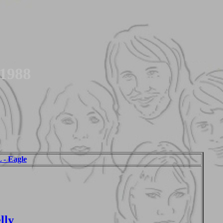
 1988
 Eagle
lly