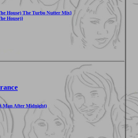
he House) The Turbo Nutter Mix}
he House)}
France
 Man After Midnight)