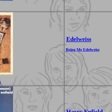
Edelweiss
Bring Me Edelweiss
}
Harry Enfield