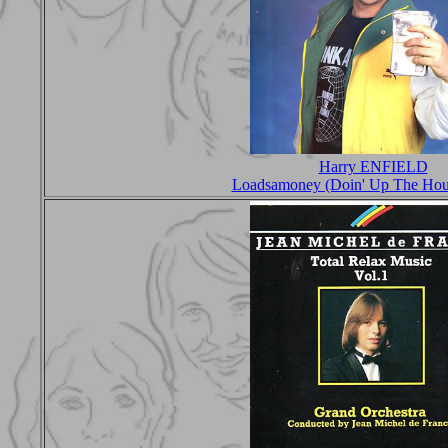
Harry ENFIELD
Loadsamoney (Doin' Up The Hou