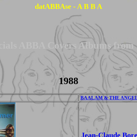
datABBAse - A B B A
cials ABBA Covers Albums from
1988
BAALAM & THE ANGEL -
Jean-Claude Bore