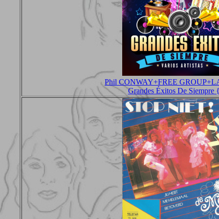
Phil CONWAY+FREE GROUP+L
Grandes Éxitos De Siempre