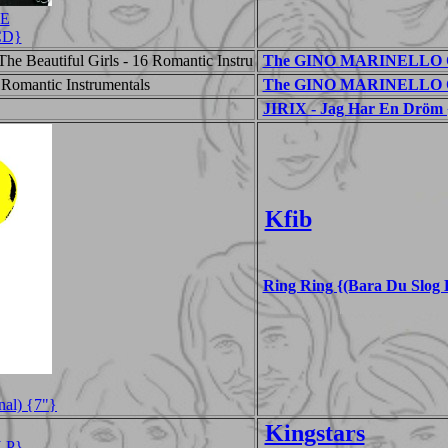
CE
{CD}
he Beautiful Girls - 16 Romantic Instru
The GINO MARINELLO ORC
 Romantic Instrumentals
The GINO MARINELLO OR
JIRIX - Jag Har En Dröm 
Kfib
Ring Ring {(Bara Du Slog 
nal) {7"}
Kingstars
LP}