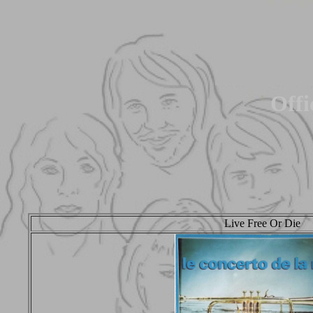
Offi
Live Free Or Die