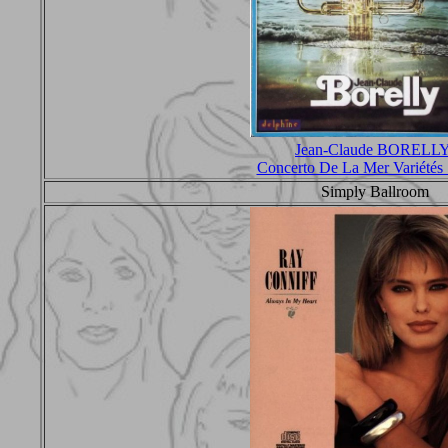
Jean-Claude BORELL
Concerto De La Mer Variété
Simply Ballroom