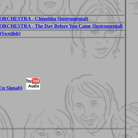
HESTRA - Chiquitita {Instrumental}
CHESTRA - The Day Before You Came {Instrumental}
{Swedish}
En Signal)}