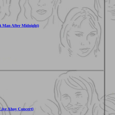
 Man After Midnight)
Live Ahoy Concert}