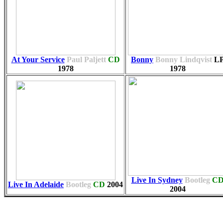
At Your Service
Paul Paljett
CD
Bonny
Bonny Lindqvist
L
1978
1978
Live In Sydney
Bootleg
C
Live In Adelaide
Bootleg
CD
2004
2004
Associ