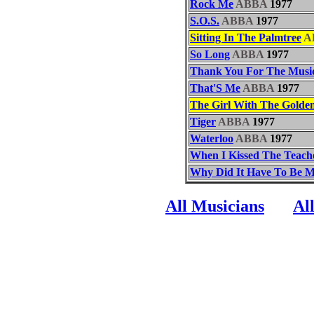
Rock Me
ABBA
1977
S.O.S.
ABBA
1977
Sitting In The Palmtree
A
So Long
ABBA
1977
Thank You For The Musi
That'S Me
ABBA
1977
The Girl With The Golde
Tiger
ABBA
1977
Waterloo
ABBA
1977
When I Kissed The Teach
Why Did It Have To Be 
All Musicians
Al