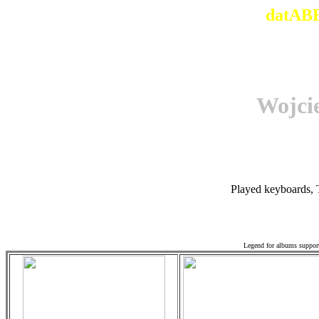
datABB
Wojci
Played keyboards, 
Associ
Legend for albums suppor