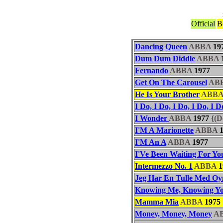
Official
B
Dancing Queen
ABBA
19
Dum Dum Diddle
ABBA
Fernando
ABBA
1977
Get On The Carousel
AB
He Is Your Brother
ABB
I Do, I Do, I Do, I Do, I D
I Wonder
ABBA
1977
{(D
I'M A Marionette
ABBA
1
I'M An A
ABBA
1977
I'Ve Been Waiting For Yo
Intermezzo No. 1
ABBA
1
Jeg Har En Tulle Med Oy
Knowing Me, Knowing Y
Mamma Mia
ABBA
1975
Money, Money, Money
A