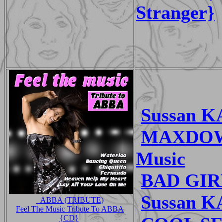
Stranger}
Sussan K
MAXDOWN
Music
BAD GIRL
Sussan K
_ABBA (TRIBUTE)
Feel The Music Tribute To ABBA
{CD}