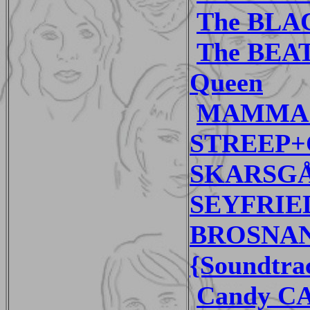
The BLAC
The BEA
Queen
MAMMA 
STREEP+C
SKARSG
SEYFRIED
BROSNAN 
{Soundtra
Candy CA