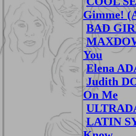
COOL SE
Gimme! (A
BAD GIRL
MAXDOWN
You
Elena AD
Judith D
On Me
ULTRADA
LATIN SY
Know