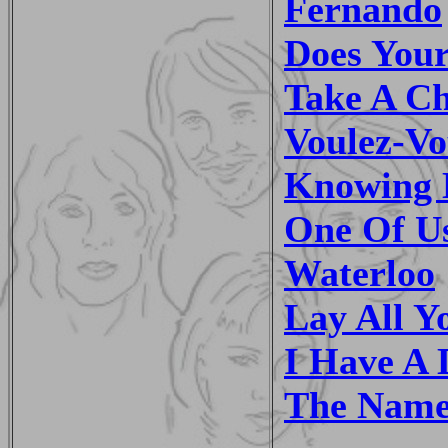
Fernando
Does You
Take A C
Voulez-Vo
Knowing 
One Of U
Waterloo
Lay All 
I Have A
The Name