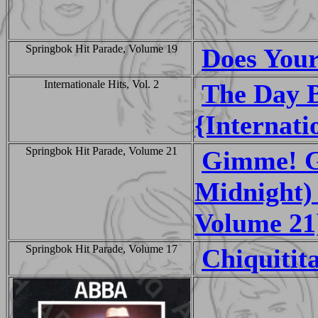
Springbok Hit Parade, Volume 19
Does You
Internationale Hits, Vol. 2
The Day 
{Internati
Springbok Hit Parade, Volume 21
Gimme! G
Midnight)
Volume 21
Springbok Hit Parade, Volume 17
Chiquitit