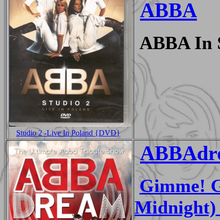
ABBA
ABBA In S
Studio 2 -Live In Poland {DVD}
ABBAdr
Gimme! G
Midnight) 