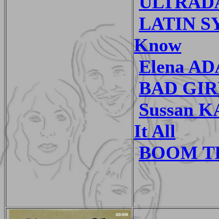
ULTRADAN
LATIN SY
Know
Elena AD
BAD GIRL
Sussan K
It All
BOOM TH