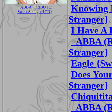
Knowing 
_ABBA (TRIBUTE)
Sweet Stranger {CD}
Stranger}
I Have A 
_ABBA (R
Stranger}
Eagle {Sw
Does You
Stranger}
Chiquitit
_ABBA (R