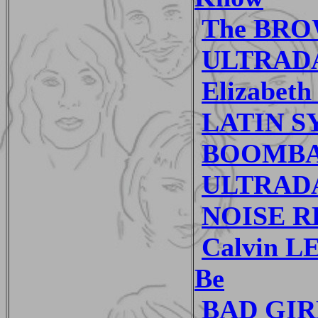
The BRO
ULTRADA
Elizabet
LATIN SY
BOOMBAS
ULTRADAN
NOISE RE
Calvin L
Be
BAD GIRL