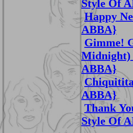
Style Of 
Happy New
ABBA}
Gimme! G
Midnight) 
ABBA}
Chiquitit
ABBA}
Thank You
Style Of 