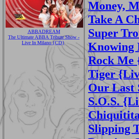
Money, M
Take A C
Super Tro
ABBADREAM
The Ultimate ABBA Tribute Show -
Knowing 
Live In Milano {CD}
Rock Me 
Tiger {Li
Our Last
S.O.S. {L
Chiquitit
Slipping 