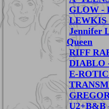
GLOW - D
LEWKIS -
Jennifer
Queen
RIFF RAF
DIABLO -
E-ROTIC 
TRANSMI
GREGORI
U2+B&B -