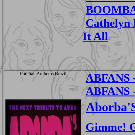
BOOMBAST
Cathelyn
It All
Football Anthems Brazil
ABFANS -
ABFANS - 
Aborba'
Gimme! G