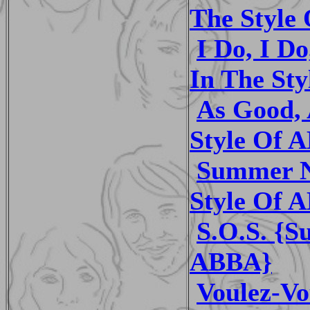
The Style
I Do, I Do
In The St
As Good, 
Style Of 
Summer Ni
Style Of 
S.O.S. {S
ABBA}
Voulez-Vo