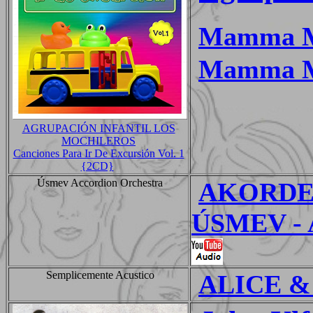
Mamma 
Mamma M
AGRUPACIÓN INFANTIL LOS
MOCHILEROS
Canciones Para Ir De Excursión Vol. 1
{2CD}
Úsmev Accordion Orchestra
AKORDE
ÚSMEV - A
Semplicemente Acustico
ALICE &