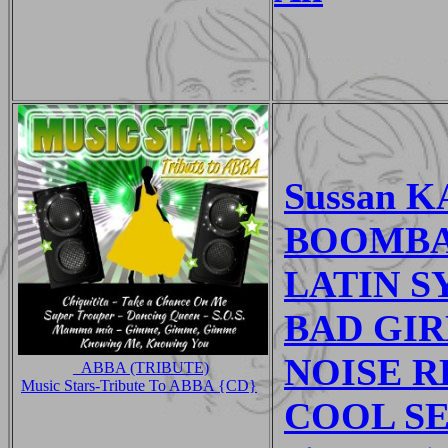
Sussan K
BOOMBAS
LATIN SY
BAD GIRL
NOISE R
_ABBA (TRIBUTE)
Music Stars-Tribute To ABBA {CD}
COOL SE