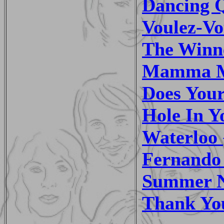
Dancing Q
Voulez-Vo
The Winne
Mamma Mi
Does You
Hole In Y
Waterloo 
Fernando 
Summer Ni
Thank You