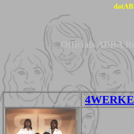
datAB
Officials ABBA R
4WERKE 