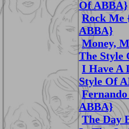
Of ABBA}
Rock Me {
ABBA}
Money, M
The Style
I Have A 
Style Of 
Fernando 
ABBA}
The Day B