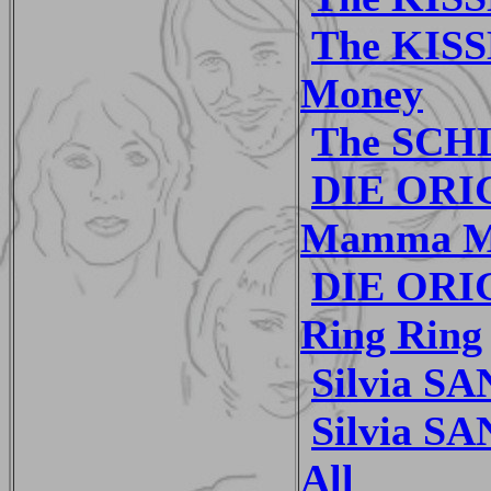
The KISS
Money
The SCH
DIE ORI
Mamma M
DIE ORI
Ring Ring
Silvia S
Silvia SA
All