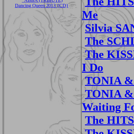
The HITS
_ABBA (TRIBUTE)
Dancing Queen 2013 {CD}
Me
Silvia S
The SCH
The KISSL
I Do
TONIA & 
TONIA & 
Waiting F
The HITS
The KISS