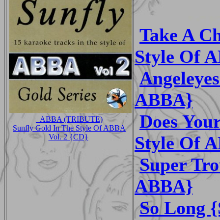
Take A Ch
Style Of 
Angeleyes
ABBA}
Does Your
_ABBA (TRIBUTE)
Sunfly Gold In The Style Of ABBA
Style Of 
Vol. 2 {CD}
Super Tro
ABBA}
So Long {