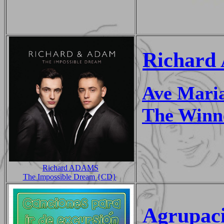
Richard
Ave Mari
The Winne
Richard ADAMS
The Impossible Dream {CD}
Agrupaci