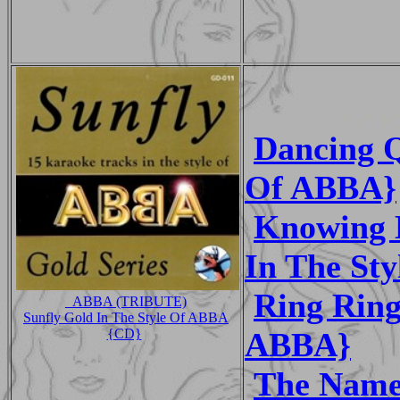
Dancing Q
Of ABBA}
Knowing 
In The St
Ring Ring
_ABBA (TRIBUTE)
Sunfly Gold In The Style Of ABBA
ABBA}
{CD}
The Name