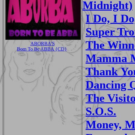
Midnight)
I Do, I Do
Super Tr
The Winne
ABORBA'S
Born To Be ABBA {CD}
Mamma 
Thank Yo
Dancing 
The Visit
S.O.S.
Money, M