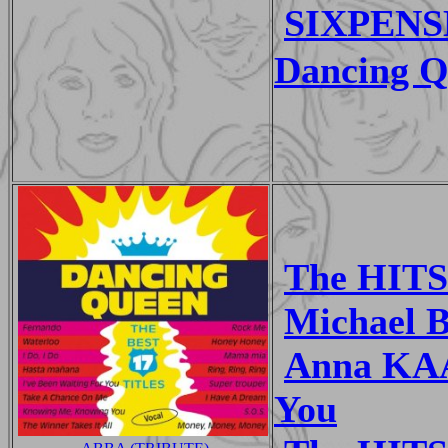
SIXPENS
Dancing Q
The HITS
Michael 
Anna KAA
You