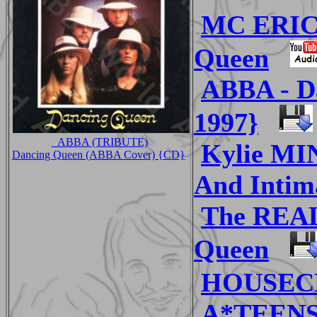
MC ERIC
Queen
ABBA - D
1997}
_ABBA (TRIBUTE)
Kylie MI
Dancing Queen (ABBA Cover) {CD}
And Intim
The REA
Queen
HOUSECR
A*TEENS 