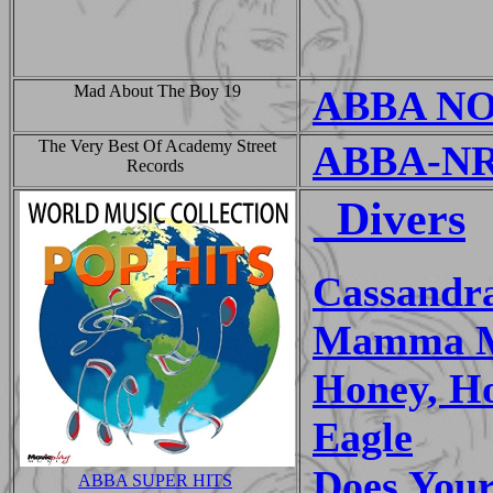
Mad About The Boy 19
ABBA NOI
The Very Best Of Academy Street
ABBA-NR
Records
_Divers
Cassandr
Mamma 
Honey, H
Eagle
Does You
ABBA SUPER HITS