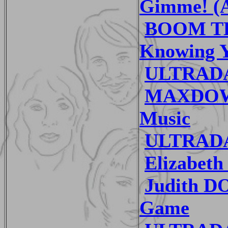
Gimme! (A
BOOM TH
Knowing 
ULTRADA
MAXDOWN
Music
ULTRADA
Elizabet
Judith D
Game