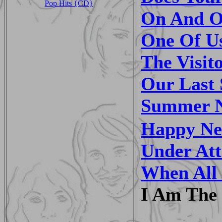
Pop Hits {CD}
On And O
One Of U
The Visit
Our Last
Summer N
Happy Ne
Under At
When All 
I Am The