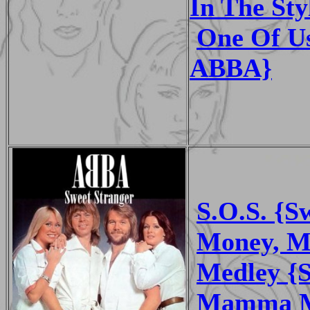
In The St
One Of Us
ABBA}
S.O.S. {S
Money, M
Medley {S
Mamma Mi