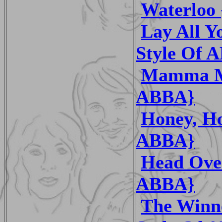
Waterloo 
Lay All Y
Style Of 
Mamma Mi
ABBA}
Honey, Ho
ABBA}
Head Over
ABBA}
The Winne