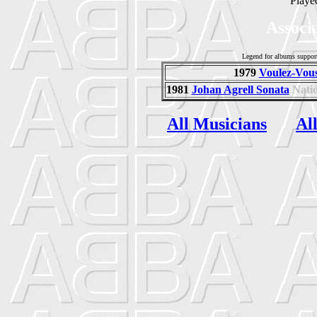
Playe
Associ
Legend for albums suppor
1979
Voulez-Vous
1981
Johan Agrell Sonata
Nati
All Musicians
Al