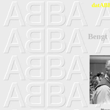
datABB
Beng