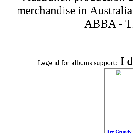
merchandise in Australi
ABBA - T
Associat
I 
Legend for albums support:
Reg Grundy