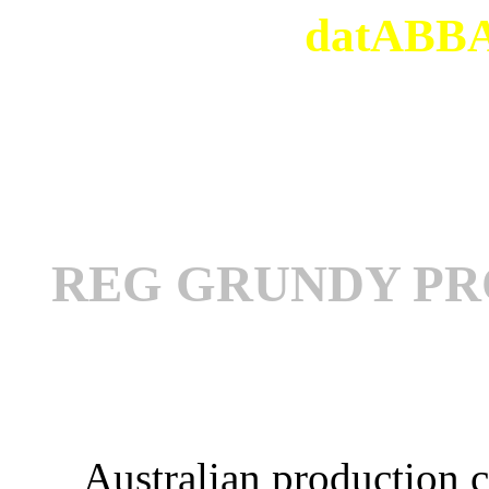
datABBAs
REG GRUNDY PR
Australian production 