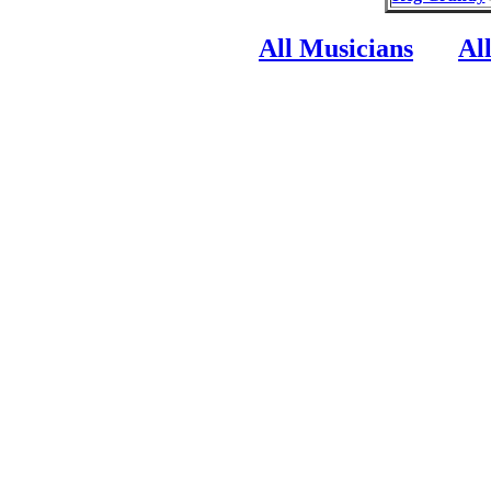
All Musicians
Al