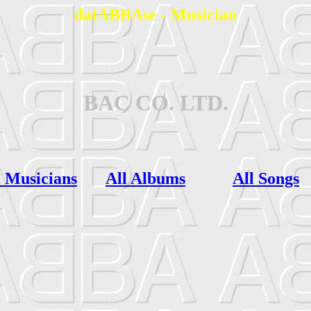
datABBAse - Musician
BAC CO. LTD.
l Musicians
All Albums
All Songs