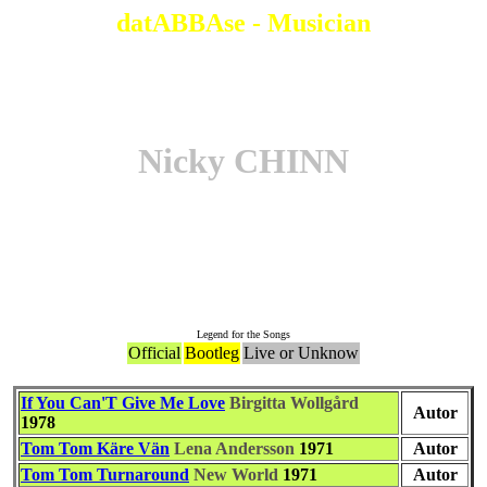
datABBAse - Musician
Nicky CHINN
Associate to the Song
Legend for the Songs
Official
Bootleg
Live or Unknow
If You Can'T Give Me Love
Birgitta Wollgård
Autor
1978
Tom Tom Käre Vän
Lena Andersson
1971
Autor
Tom Tom Turnaround
New World
1971
Autor