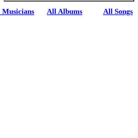
l Musicians
All Albums
All Songs