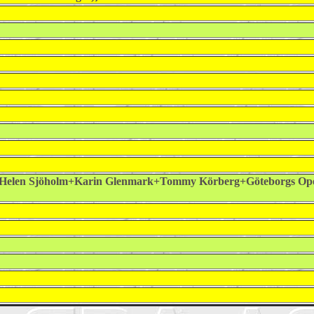
Helen Sjöholm+Karin Glenmark+Tommy Körberg+Göteborgs Op