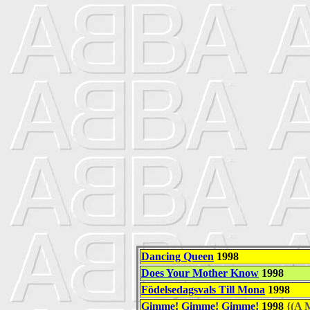
Dancing Queen
1998
Does Your Mother Know
1998
Födelsedagsvals Till Mona
1998
Gimme! Gimme! Gimme!
1998
{(A M