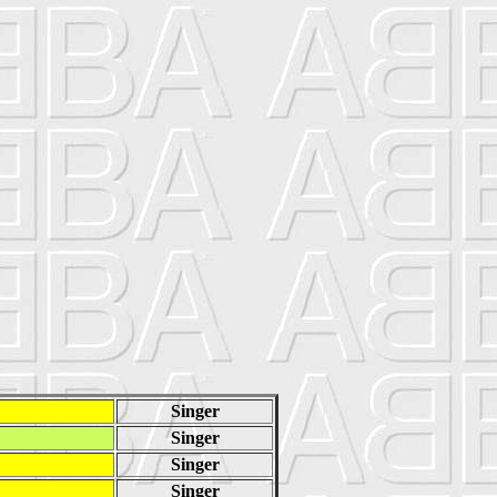
Singer
Singer
Singer
Singer