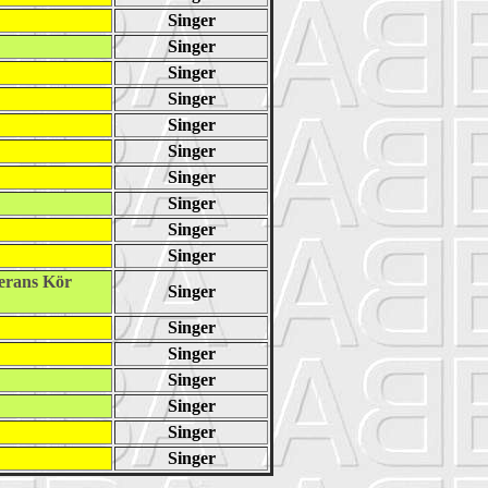
Singer
Singer
Singer
Singer
Singer
Singer
Singer
Singer
Singer
Singer
erans Kör
Singer
Singer
Singer
Singer
Singer
Singer
Singer