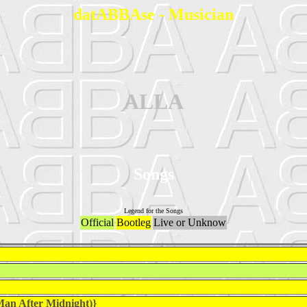
datABBAse - Musician
ALLA
Songs
Legend for the Songs
Official
Bootleg
Live or Unknow
an After Midnight)}