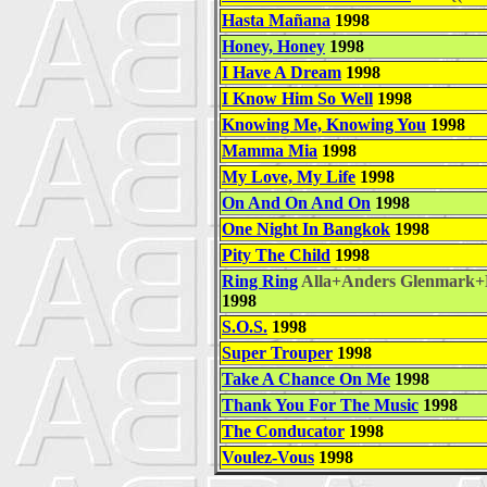
Hasta Mañana
1998
Honey, Honey
1998
I Have A Dream
1998
I Know Him So Well
1998
Knowing Me, Knowing You
1998
Mamma Mia
1998
My Love, My Life
1998
On And On And On
1998
One Night In Bangkok
1998
Pity The Child
1998
Ring Ring
Alla+Anders Glenmark+
1998
S.O.S.
1998
Super Trouper
1998
Take A Chance On Me
1998
Thank You For The Music
1998
The Conducator
1998
Voulez-Vous
1998