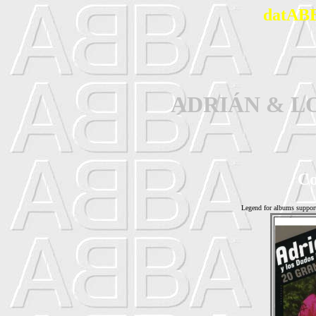
datABB
ADRIÁN & L
Co
Legend for albums suppor