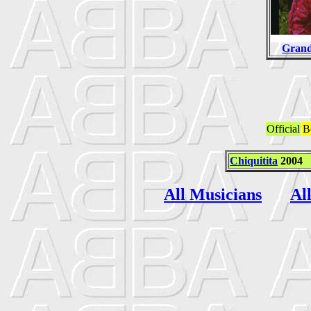
Grand
Official
B
Chiquitita
2004
All Musicians
Al