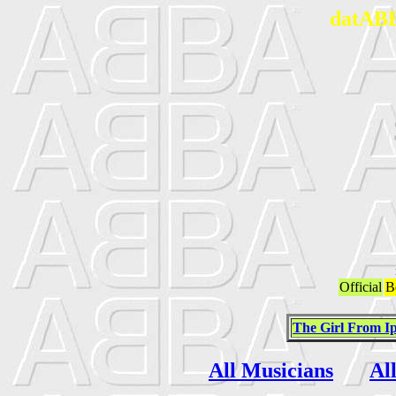
datABB
Official
B
The Girl From 
All Musicians
Al