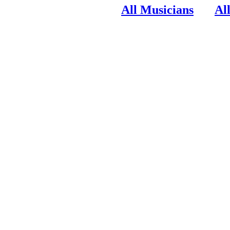
All Musicians
Al