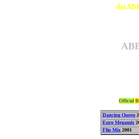
datABB
AB
Official
B
Dancing Queen
2
Euro Megamix
2
Flip Mix
2001