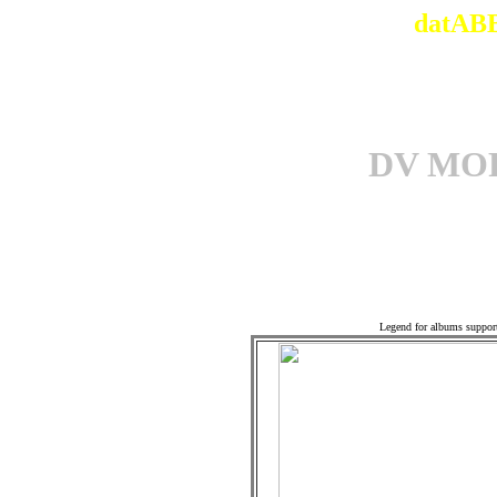
datABB
DV MO
Associ
Legend for albums suppor