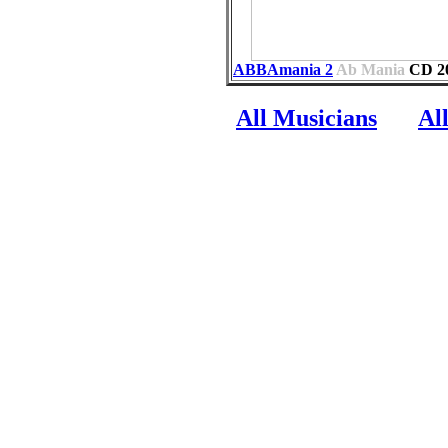
ABBAmania 2
Ab Mania
CD
2
All Musicians
Al