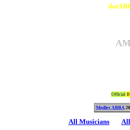
datABB
AM
Official
B
Medley ABBA
20
All Musicians
Al