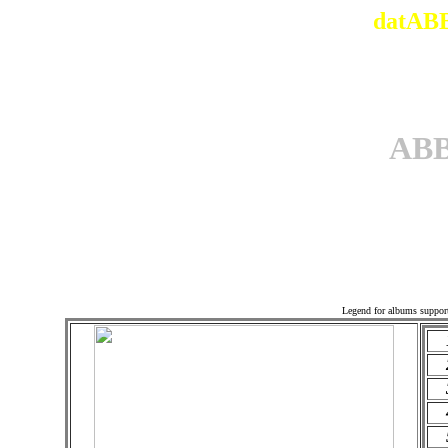
datABB
AB
Offi
Legend for albums suppor