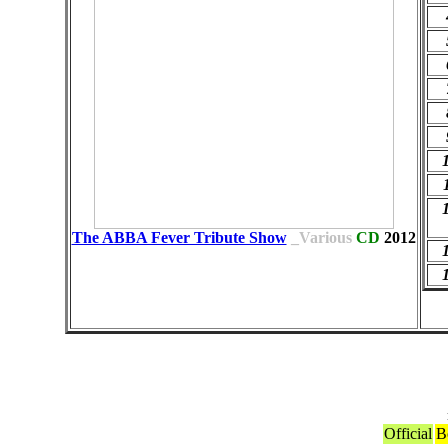
The ABBA Fever Tribute Show
_Various
CD
2012
Official
B