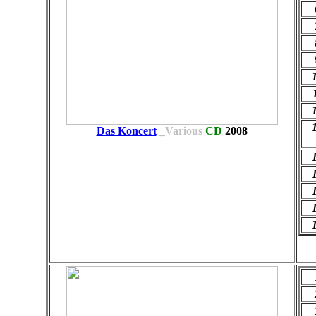
Das Koncert
_Various
CD
2008