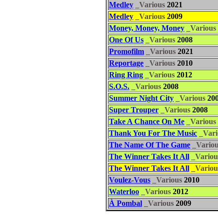
Medley
_Various
2021
Medley
_Various
2009
Money, Money, Money
_Various
One Of Us
_Various
2008
Promofilm
_Various
2021
Reportage
_Various
2010
Ring Ring
_Various
2012
S.O.S.
_Various
2008
Summer Night City
_Various
20
Super Trouper
_Various
2008
Take A Chance On Me
_Various
Thank You For The Music
_Vari
The Name Of The Game
_Vario
The Winner Takes It All
_Variou
The Winner Takes It All
_Variou
Voulez-Vous
_Various
2010
Waterloo
_Various
2012
À Pombal
_Various
2009