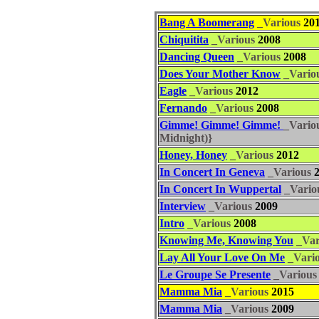
Bang A Boomerang
_Various
20
Chiquitita
_Various
2008
Dancing Queen
_Various
2008
Does Your Mother Know
_Vario
Eagle
_Various
2012
Fernando
_Various
2008
Gimme! Gimme! Gimme!
_Vario
Midnight)}
Honey, Honey
_Various
2012
In Concert In Geneva
_Various
2
In Concert In Wuppertal
_Vario
Interview
_Various
2009
Intro
_Various
2008
Knowing Me, Knowing You
_Var
Lay All Your Love On Me
_Vari
Le Groupe Se Presente
_Various
Mamma Mia
_Various
2015
Mamma Mia
_Various
2009