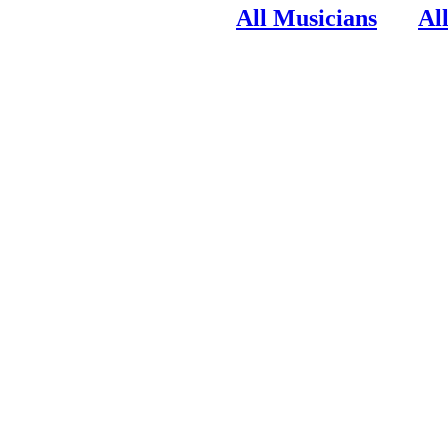
All Musicians
Al