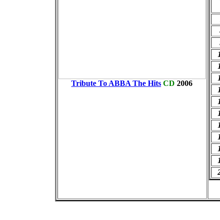
Tribute To ABBA The Hits
CD
2006