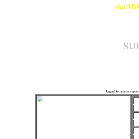
datABB
SU
Offi
Legend for albums suppor