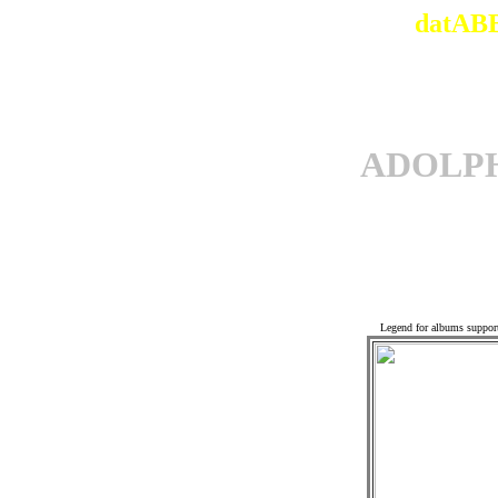
datABB
ADOLP
Off
Legend for albums suppor