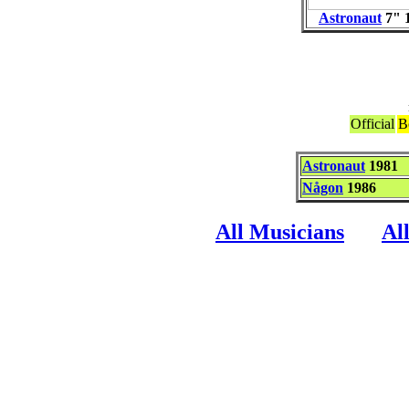
Astronaut
7"
1
Official
B
Astronaut
1981
Någon
1986
All Musicians
Al