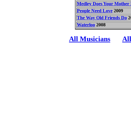
Medley Does Your Mothe
People Need Love
2009
The Way Old Friends Do
2
Waterloo
2008
All Musicians
Al