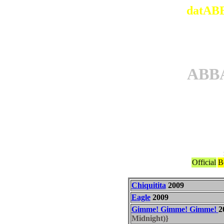
datABB
ABB
Official
B
Chiquitita
2009
Eagle
2009
Gimme! Gimme! Gimme!
2
Midnight)}