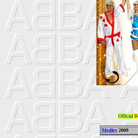
Official
B
Medley
2009