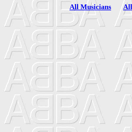
All Musicians
Al