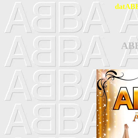
datABB
AB