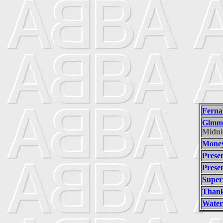
Ferna
Gimm
Midni
Money
Prese
Prese
Super
Thank
Water