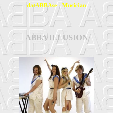
datABBAse - Musician
ABBA ILLUSION