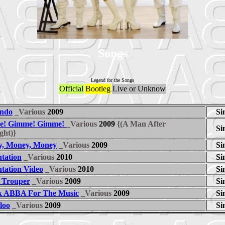
Songs
Legend for the Songs
Official
Bootleg
Live or Unknow
ndo
_Various
2009
Si
e! Gimme! Gimme!
_Various
2009
{(A Man After
Si
ght)}
, Money, Money
_Various
2009
Si
ntation
_Various
2010
Si
ntation Video
_Various
2010
Si
 Trouper
_Various
2009
Si
 ABBA For The Music
_Various
2009
Si
loo
_Various
2009
Si