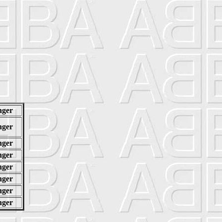
nger
nger
nger
nger
nger
nger
nger
nger