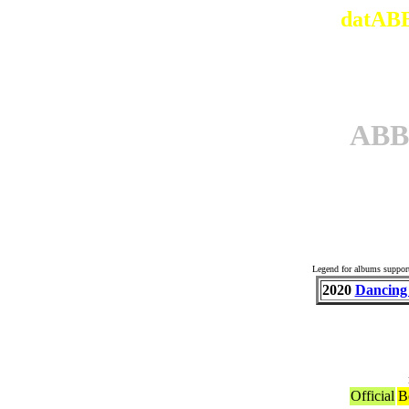
datABB
ABB
Others 
Legend for albums suppor
2020
Dancing
Official
B