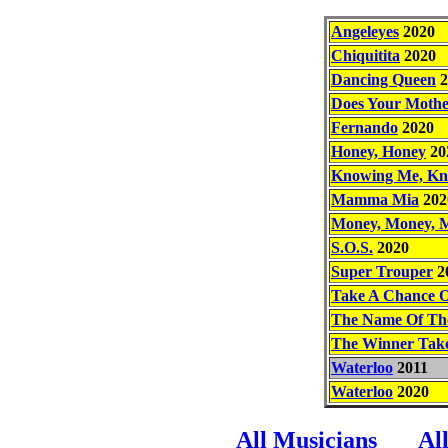
Angeleyes
2020
Chiquitita
2020
Dancing Queen
2
Does Your Moth
Fernando
2020
Honey, Honey
20
Knowing Me, Kn
Mamma Mia
202
Money, Money, 
S.O.S.
2020
Super Trouper
2
Take A Chance 
The Name Of Th
The Winner Takes
Waterloo
2011
Waterloo
2020
All Musicians
Al