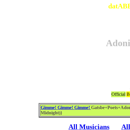
datABB
Adon
Official
B
Gimme! Gimme! Gimme!
Gatsbe+Poets+Adon
Midnight)}
All Musicians
Al