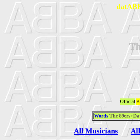
datABB
Th
Official
B
Words
The 89ers+Da
All Musicians
Al