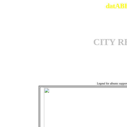
datABB
CITY 
Offi
Legend for albums suppor