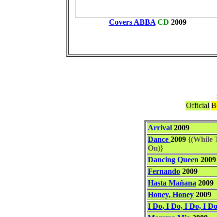
Covers ABBA
CD
2009
Official
B
Arrival
2009
Dance
2009
{(While T
On)}
Dancing Queen
2009
Fernando
2009
Hasta Mañana
2009
Honey, Honey
2009
I Do, I Do, I Do, I Do