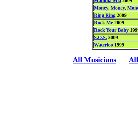
Mamma Mia
2009
Money, Money, Mon
Ring Ring
2009
Rock Me
2009
Rock Your Baby
199
S.O.S.
2009
Waterloo
1999
All Musicians
Al