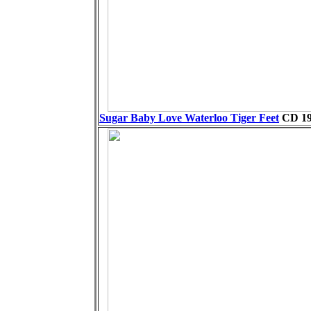
Sugar Baby Love Waterloo Tiger Feet
CD
19