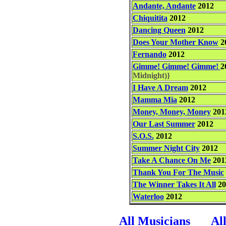
Andante, Andante
2012
Chiquitita
2012
Dancing Queen
2012
Does Your Mother Know
2
Fernando
2012
Gimme! Gimme! Gimme!
2
Midnight)}
I Have A Dream
2012
Mamma Mia
2012
Money, Money, Money
201
Our Last Summer
2012
S.O.S.
2012
Summer Night City
2012
Take A Chance On Me
201
Thank You For The Music
The Winner Takes It All
20
Waterloo
2012
All Musicians
Al