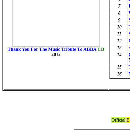
7
8
9
10
11
12
13
Thank You For The Music Tribute To ABBA
CD
2012
14
15
16
Official
B