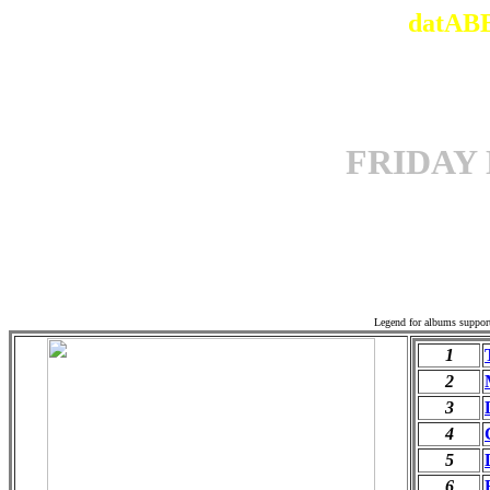
datABB
FRIDAY
Offi
Legend for albums suppor
1
2
3
4
5
6