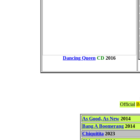
Dancing Queen
CD
2016
Official
B
As Good, As New
2014
Bang A Boomerang
2014
Chiquitita
2023