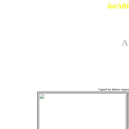
datABB
A
Offi
Legend for albums suppor