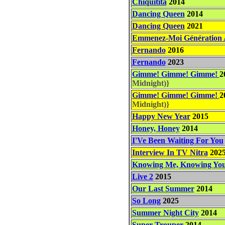
Chiquitita
2014
Dancing Queen
2014
Dancing Queen
2021
Emmenez-Moi Génération
Fernando
2016
Fernando
2023
Gimme! Gimme! Gimme!
2
Midnight)}
Gimme! Gimme! Gimme!
2
Midnight)}
Happy New Year
2015
Honey, Honey
2014
I'Ve Been Waiting For You
Interview In TV Nitra
202
Knowing Me, Knowing Yo
Live 2
2015
Our Last Summer
2014
So Long
2025
Summer Night City
2014
Super Trouper
2014