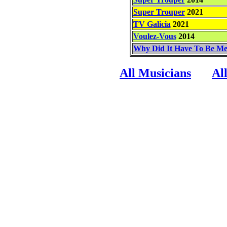
Super Trouper
2021
TV Galicia
2021
Voulez-Vous
2014
Why Did It Have To Be M
All Musicians
Al