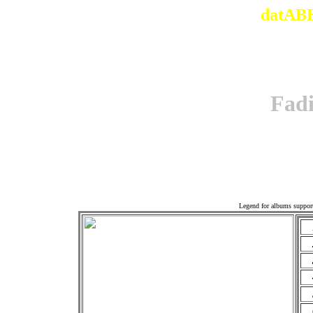
datABB
Fad
Offi
Legend for albums suppor