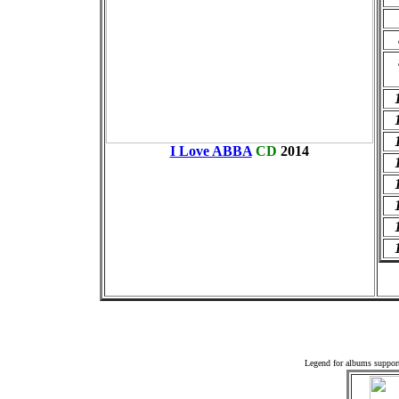
I Love ABBA
CD
2014
Off
Legend for albums suppor