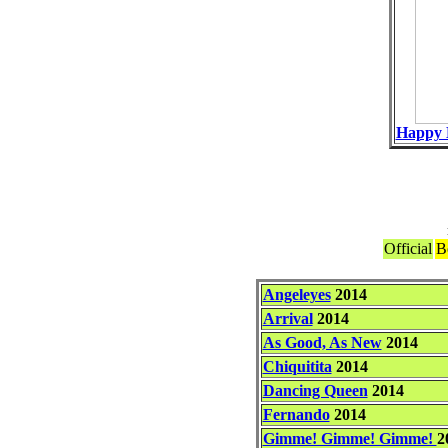
Happy 
Official
B
Angeleyes
2014
Arrival
2014
As Good, As New
2014
Chiquitita
2014
Dancing Queen
2014
Fernando
2014
Gimme! Gimme! Gimme!
2