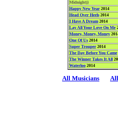
Midnight)}
Happy New Year
2014
Head Over Heels
2014
I Have A Dream
2014
Lay All Your Love On Me
2
Money, Money, Money
201
One Of Us
2014
Super Trouper
2014
The Day Before You Came
The Winner Takes It All
20
Waterloo
2014
All Musicians
Al