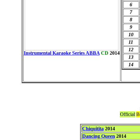
6
7
8
9
10
11
12
Instrumental Karaoke Series ABBA
CD
2014
13
14
Official
B
Chiquitita
2014
Dancing Queen
2014