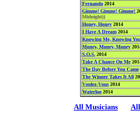
Fernando
2014
Gimme! Gimme! Gimme!
2
Midnight)}
Honey, Honey
2014
I Have A Dream
2014
Knowing Me, Knowing Yo
Money, Money, Money
201
S.O.S.
2014
Take A Chance On Me
201
The Day Before You Came
The Winner Takes It All
20
Voulez-Vous
2014
Waterloo
2014
All Musicians
Al