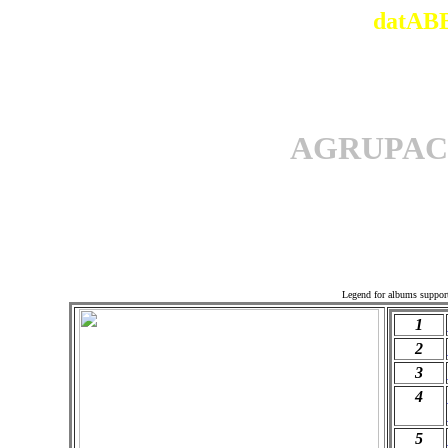
datABB
AGRUPAC
Offi
Legend for albums suppor
1
2
3
4
5