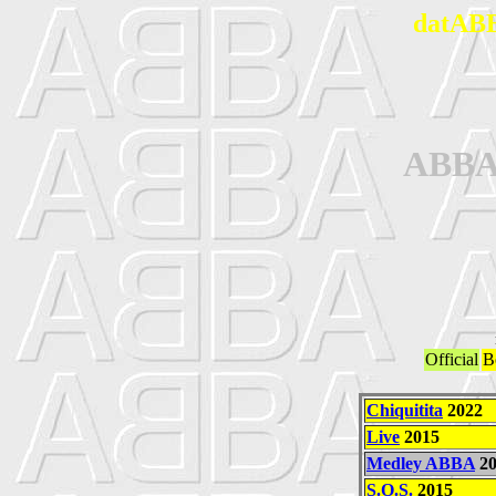
datABB
ABBA
Official
B
Chiquitita
2022
Live
2015
Medley ABBA
20
S.O.S.
2015