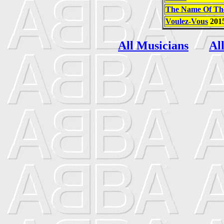
The Name Of Th
Voulez-Vous
201
All Musicians
Al