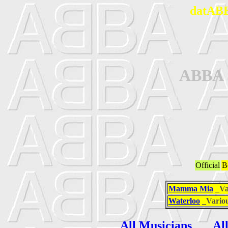
datABB
ABBA
Official
B
Mamma Mia
_Va
Waterloo
_Vario
All Musicians
Al