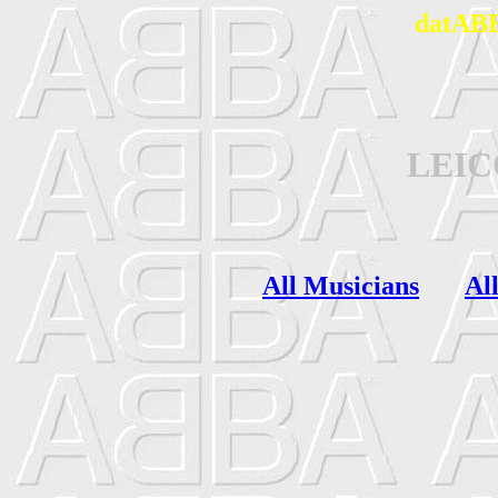
datABB
LEI
All Musicians
Al