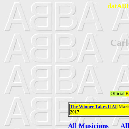
datABB
Car
Official
B
The Winner Takes It All
Mari
2017
All Musicians
Al