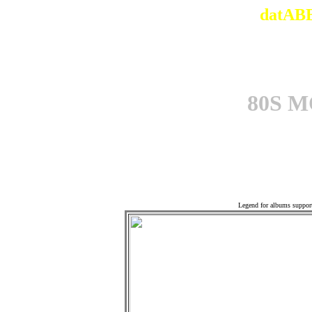
datABB
80S 
Offi
Legend for albums suppor