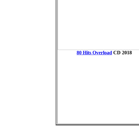
80 Hits Overload
CD
2018