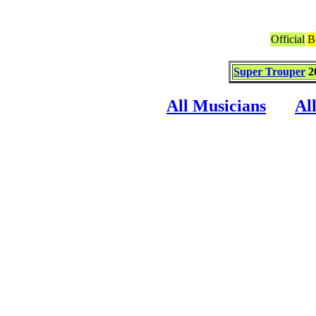
Official
B
Super Trouper
2
All Musicians
Al