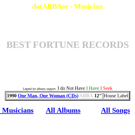
datABBAse - Musician
BEST FORTUNE RECORDS
Associates an a Album
I do Not Have
I Have
I Seek
Legend for albums support:
1990
One Man, One Woman (CDs)
ABBA
12"
House Label
l Musicians
All Albums
All Songs