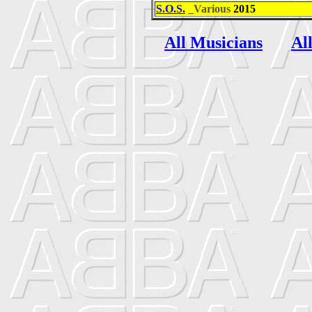
S.O.S.
_Various
2015
All Musicians
Al