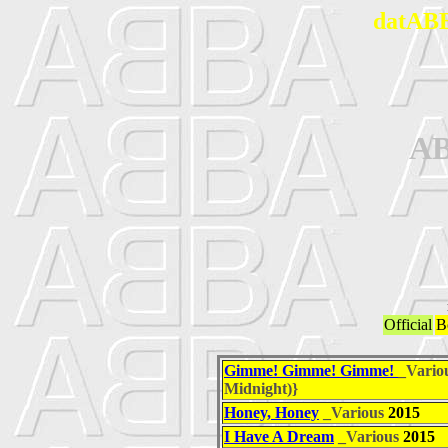
datABB
A
Official
B
Gimme! Gimme! Gimme!
_Vario
Midnight)}
Honey, Honey
_Various
2015
I Have A Dream
_Various
2015