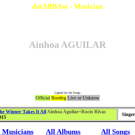
datABBAse - Musician
Ainhoa AGUILAR
Songs
Legend for the Songs
Official
Bootleg
Live or Unknow
he Winner Takes It All
Ainhoa Aguilar+Rocío Rivas
Singer
015
l Musicians
All Albums
All Songs