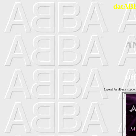
datABB
A
Off
Legend for albums suppor