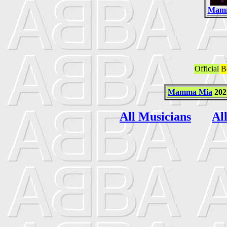
Mam
Official
B
Mamma Mia
202
All Musicians
Al