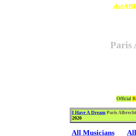
datABB
Pari
Official
B
I Have A Dream
Paris Albre
2020
All Musicians
Al