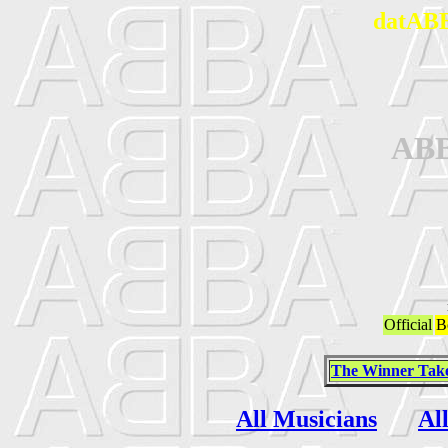
datABB
AB
Official
B
The Winner Takes
All Musicians
Al