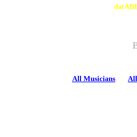
datABB
All Musicians
Al