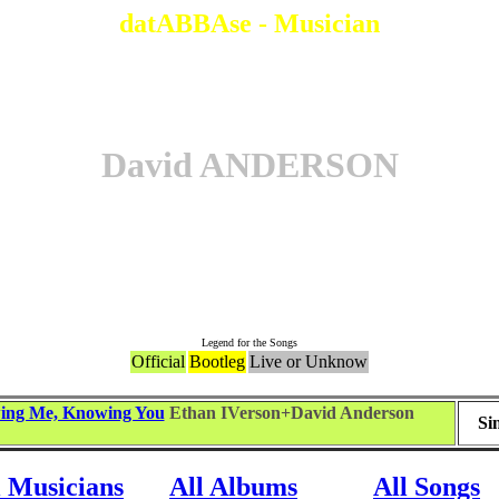
datABBAse - Musician
David ANDERSON
Songs
Legend for the Songs
Official
Bootleg
Live or Unknow
ing Me, Knowing You
Ethan IVerson+David Anderson
Si
l Musicians
All Albums
All Songs