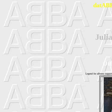
datABB
Juli
Off
Legend for albums suppor