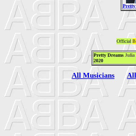
Prett
Official
B
Pretty Dreams
Julia
2020
All Musicians
Al