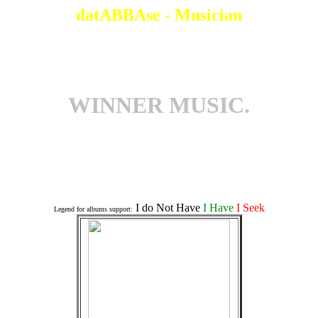
datABBAse - Musician
WINNER MUSIC.
Associates an a Album
I do Not Have
I Have
I Seek
Legend for albums support: