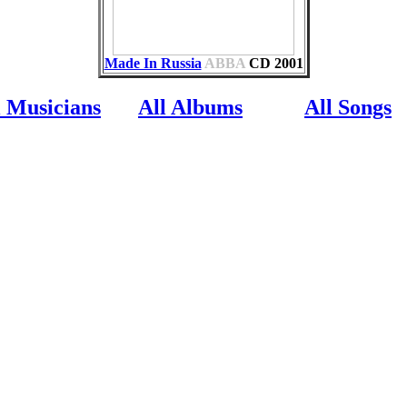
Made In Russia
ABBA
CD
2001
l Musicians
All Albums
All Songs