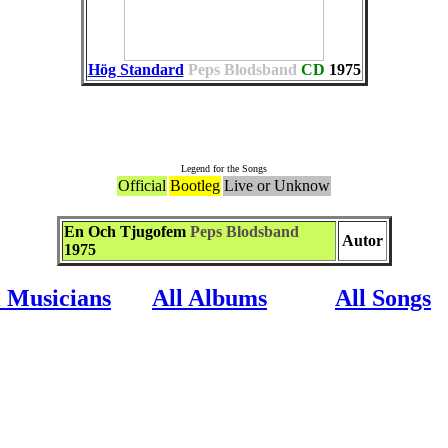
Hög Standard
Peps Blodsband
CD
1975
Associate to the Song
Legend for the Songs
Official
Bootleg
Live or Unknow
En Och Tjugofem
Peps Blodsband
Autor
1975
l Musicians
All Albums
All Songs