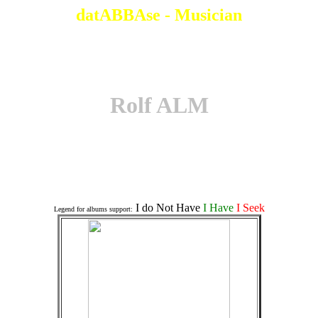
datABBAse - Musician
Rolf ALM
Associates an a Album
I do Not Have
I Have
I Seek
Legend for albums support: