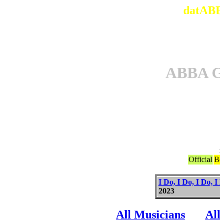
datABB
ABBA 
Official
B
I Do, I Do, I Do, I
2023
All Musicians
Al