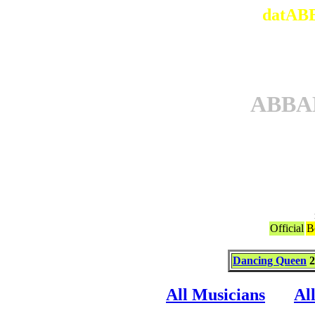
datABB
ABBA
Official
B
Dancing Queen
2
All Musicians
Al