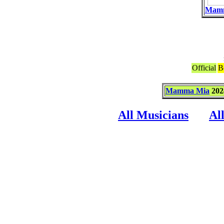
Mam
Official
B
Mamma Mia
202
All Musicians
Al