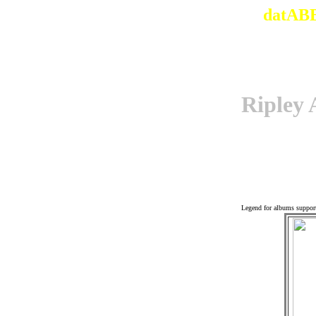
datABB
Riple
Off
Legend for albums suppor