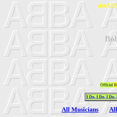
datABB
Bo
Official
B
I Do, I Do, I Do, 
All Musicians
Al