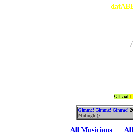
datABB
Official
B
Gimme! Gimme! Gimme!
2
Midnight)}
All Musicians
Al