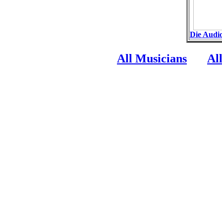
Die Audi
All Musicians
Al