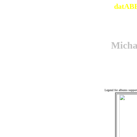
datABB
Mich
Associ
Legend for albums suppor