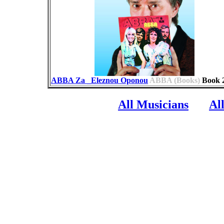
ABBA Za _Eleznou Oponou
ABBA (Books)
Book
All Musicians
Al