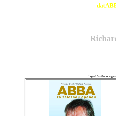
datABB
Richa
Associ
Legend for albums suppor